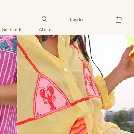
Log In
Gift Cards
About