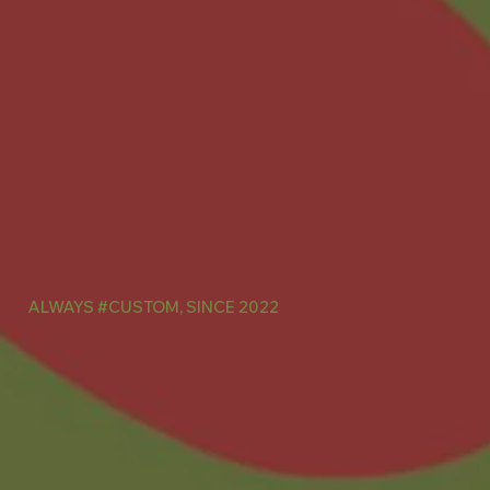
ALWAYS #CUSTOM, SINCE 2022