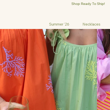
Shop Ready To Ship!
Summer '26
Necklaces