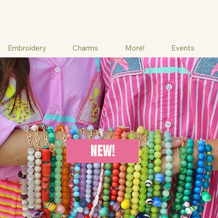
Embroidery
Charms
More!
Events
NEW!