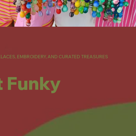
LACES, EMBROIDERY, AND CURATED TREASURES
t Funky