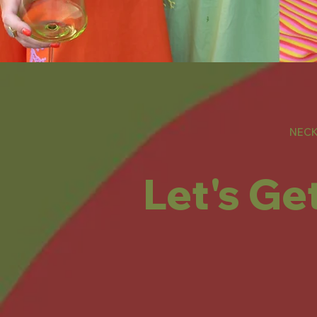
NECK
Let's Ge