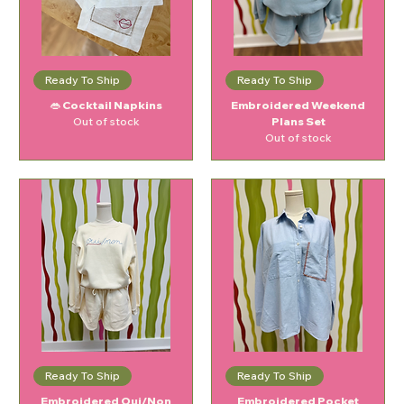
Ready To Ship
Ready To Ship
👄 Cocktail Napkins
Embroidered Weekend
Out of stock
Plans Set
Out of stock
Ready To Ship
Ready To Ship
Embroidered Oui/Non
Embroidered Pocket