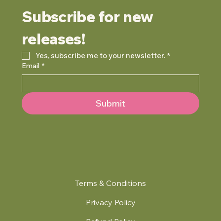
Subscribe for new 
releases!
Yes, subscribe me to your newsletter.
*
Email
*
Submit
Terms & Conditions
Privacy Policy