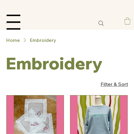
Menu
Home
Embroidery
Embroidery
Filter & Sort