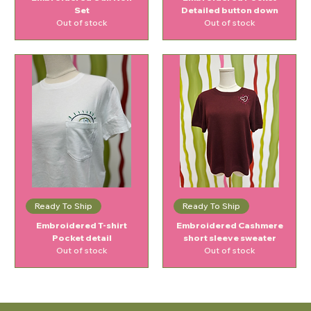
Set
Detailed button down
Out of stock
Out of stock
Ready To Ship
Ready To Ship
Embroidered T-shirt
Embroidered Cashmere
Pocket detail
short sleeve sweater
Out of stock
Out of stock