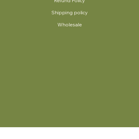
Refund Policy
Shipping policy
Wholesale
.
© 2024 by Britt's Funky Stitch. Website by Carver Creative