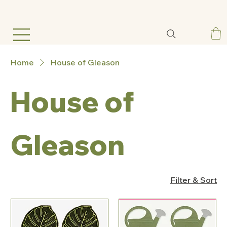
Home
House of Gleason
House of
Gleason
Filter & Sort