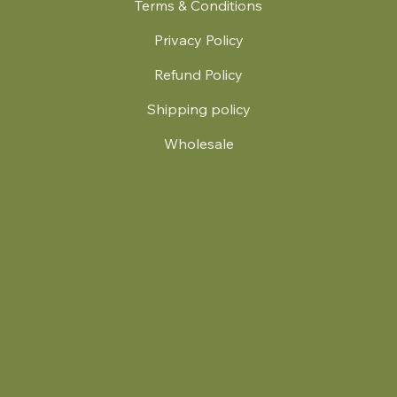
Terms & Conditions
Privacy Policy
Refund Policy
Shipping policy
Wholesale
.
© 2024 by Britt's Funky Stitch. Website by Carver Creative
714 Mall Blvd Suite 2
Savannah, GA 31406