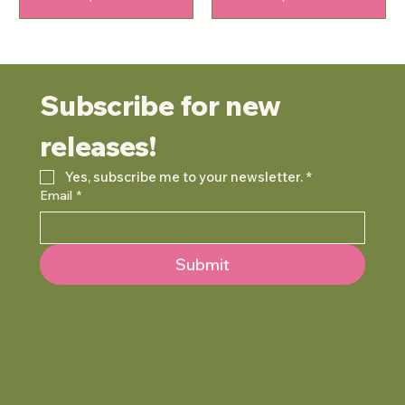
Subscribe for new 
releases!
Yes, subscribe me to your newsletter.
*
Email
*
Submit