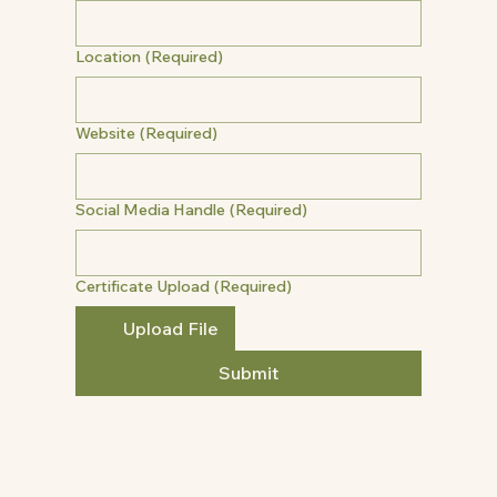
Location
(Required)
Website
(Required)
Social Media Handle
(Required)
Certificate Upload
(Required)
Upload File
Submit