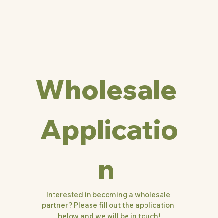
Wholesale 
Applicatio
n 
Interested in becoming a wholesale 
partner? Please fill out the application 
below and we will be in touch!