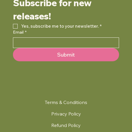
Subscribe for new 
releases!
Yes, subscribe me to your newsletter.
*
Email
*
Submit
Terms & Conditions
Privacy Policy
Refund Policy