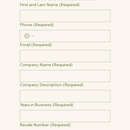
First and Last Name
(Required)
Phone
(Required)
Email
(Required)
Company Name
(Required)
Company Description
(Required)
Years in Business
(Required)
Resale Number
(Required)