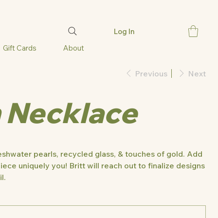
Log In
Gift Cards
About
Previous
Next
 Necklace
shwater pearls, recycled glass, & touches of gold. Add
iece uniquely you! Britt will reach out to finalize designs
l.