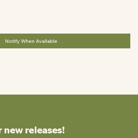
Notify When Available
r new releases!