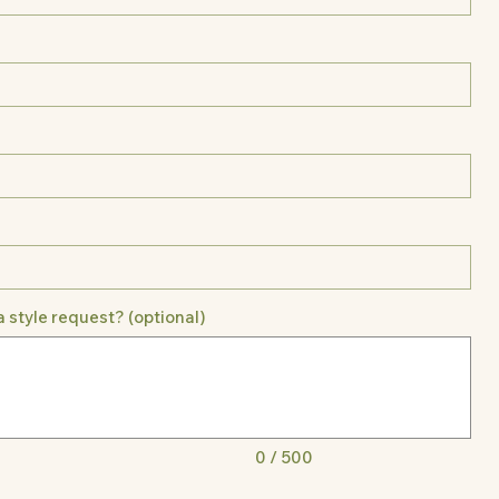
a style request? (optional)
0 / 500