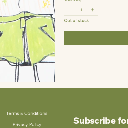
Out of stock
Terms & Conditions
Subscribe fo
Privacy Policy