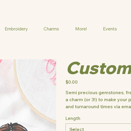
Embroidery
Charms
More!
Events
Custom
Price
$0.00
Semi precious gemstones, fre
a charm (or 3!) to make your p
and turnaround times via emai
Length