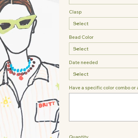
Clasp
Bead Color
Date needed
Have a specific color combo or 
Up
to
500
characters.
Quantity