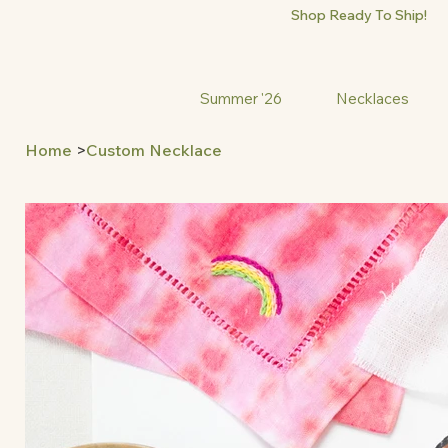
Shop Ready To Ship!
Summer '26
Necklaces
Home
>
Custom Necklace