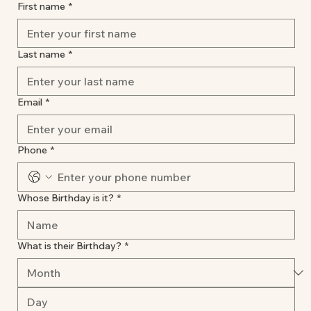
First name
*
Last name
*
Email
*
Phone
*
Whose Birthday is it?
*
What is their Birthday?
*