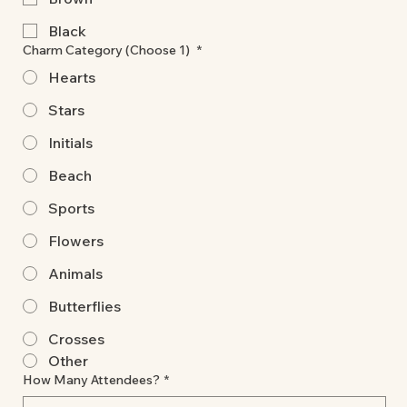
Black
Charm Category (Choose 1)
*
Hearts
Stars
Initials
Beach
Sports
Flowers
Animals
Butterflies
Crosses
Other
How Many Attendees?
*