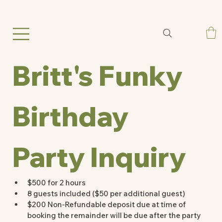
Britt's Funky 
Birthday 
Party Inquiry
$500 for 2 hours
8 guests included ($50 per additional guest) 
$200 Non-Refundable deposit due at time of 
booking the remainder will be due after the party 