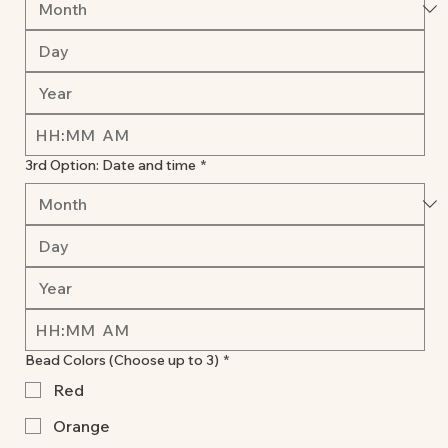
:
AM
3rd Option: Date and time
*
:
AM
Bead Colors (Choose up to 3)
*
Red
Orange