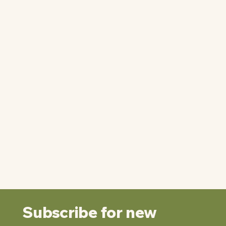
Subscribe for new 