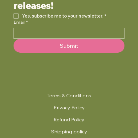
releases!
Yes, subscribe me to your newsletter.
*
Email
*
Submit
Terms & Conditions
Privacy Policy
Refund Policy
Shipping policy