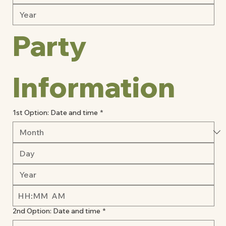
Party 
Information 
1st Option: Date and time
*
:
AM
2nd Option: Date and time
*