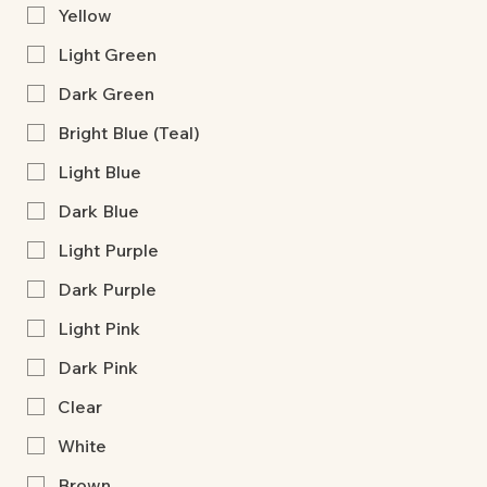
Yellow
Light Green
Dark Green
Bright Blue (Teal)
Light Blue
Dark Blue
Light Purple
Dark Purple
Light Pink
Dark Pink
Clear
White
Brown