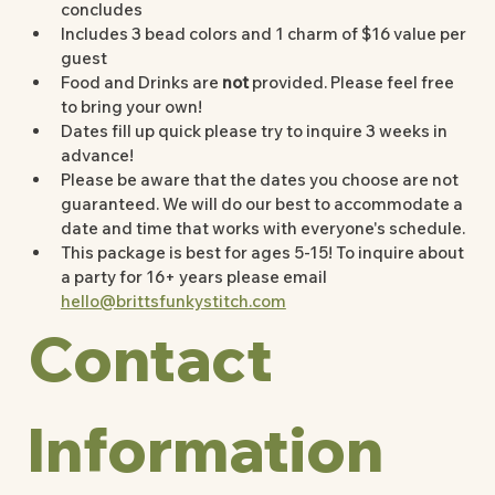
concludes 
Includes 3 bead colors and 1 charm of $16 value per 
guest 
Food and Drinks are 
not
 provided. Please feel free 
to bring your own!
Dates fill up quick please try to inquire 3 weeks in 
advance!
Please be aware that the dates you choose are not 
guaranteed. We will do our best to accommodate a 
date and time that works with everyone's schedule. 
This package is best for ages 5-15! To inquire about 
a party for 16+ years please email 
hello@brittsfunkystitch.com
Contact 
Information 