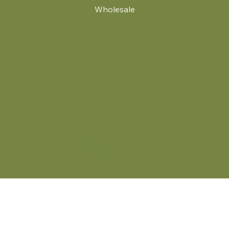
Wholesale
.
© 2024 by Britt's Funky Stitch. Website by Carver Creative
714 Mall Blvd Suite 2
Savannah, GA 31406