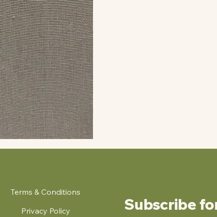
Terms & Conditions
Subscribe fo
Privacy Policy