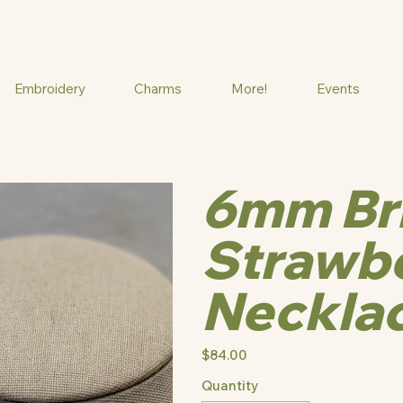
Embroidery
Charms
More!
Events
6mm Br
Strawbe
Neckla
Price
$84.00
Quantity