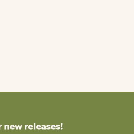
r new releases!