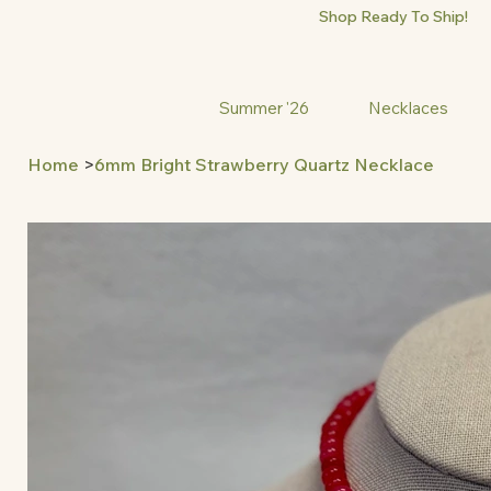
Shop Ready To Ship!
Summer '26
Necklaces
Home
>
6mm Bright Strawberry Quartz Necklace