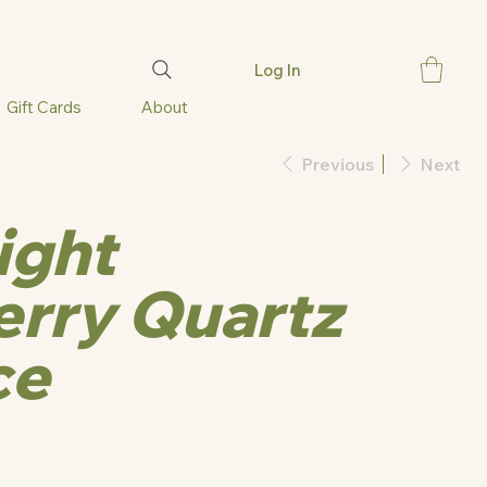
Log In
Gift Cards
About
Previous
Next
ight
rry Quartz
ce