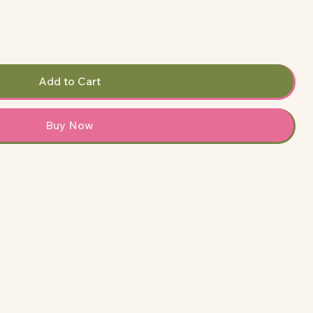
Add to Cart
Buy Now