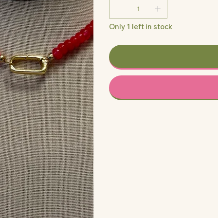
Only 1 left in stock