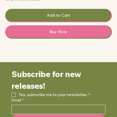
Add to Cart
Buy Now
Subscribe for new 
releases!
Yes, subscribe me to your newsletter.
*
Email
*