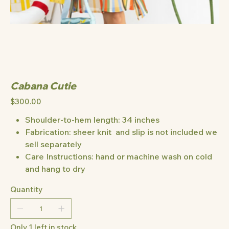
Cabana Cutie
Price
$300.00
Shoulder-to-hem length: 34 inches
Fabrication: sheer knit and slip is not included we
sell separately
Care Instructions: hand or machine wash on cold
and hang to dry
Quantity
Only 1 left in stock