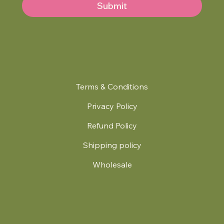
Submit
Terms & Conditions
Privacy Policy
Refund Policy
Shipping policy
Wholesale