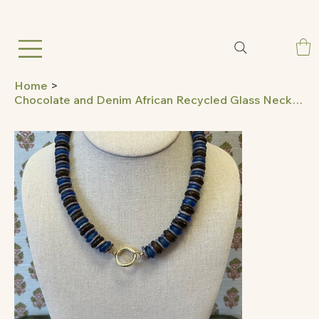
Home
>
Chocolate and Denim African Recycled Glass Necklace