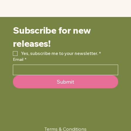
Subscribe for new 
releases!
Yes, subscribe me to your newsletter.
*
Email
*
Submit
Terms & Conditions