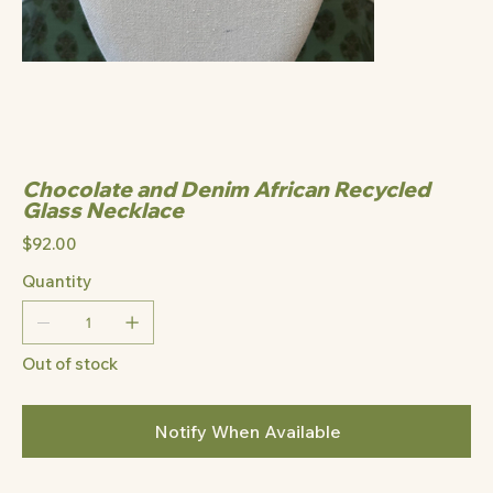
Chocolate and Denim African Recycled
Glass Necklace
Price
$92.00
Quantity
Out of stock
Notify When Available