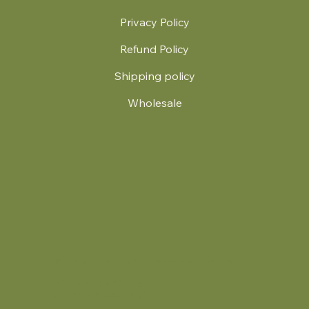
Privacy Policy
Refund Policy
Shipping policy
Wholesale
.
© 2024 by Britt's Funky Stitch. Website by Carver Creative
714 Mall Blvd Suite 2
Savannah, GA 31406