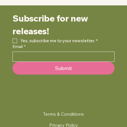
Subscribe for new 
releases!
Yes, subscribe me to your newsletter.
*
Email
*
Submit
Terms & Conditions
Privacy Policy