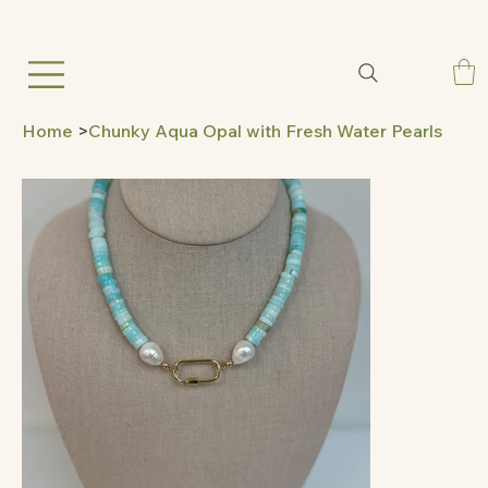
Home
>
Chunky Aqua Opal with Fresh Water Pearls