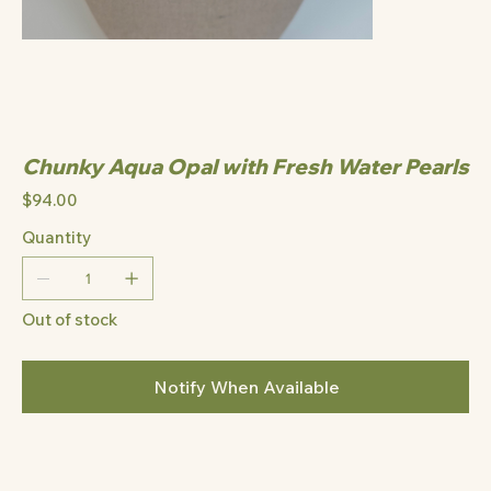
Chunky Aqua Opal with Fresh Water Pearls
Price
$94.00
Quantity
Out of stock
Notify When Available