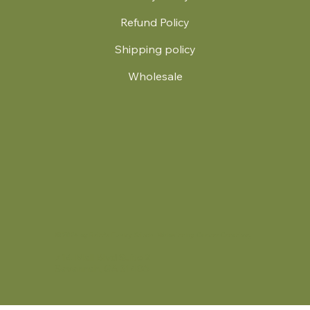
Refund Policy
Shipping policy
Wholesale
.
© 2024 by Britt's Funky Stitch. Website by Carver Creative
714 Mall Blvd Suite 2
Savannah, GA 31406