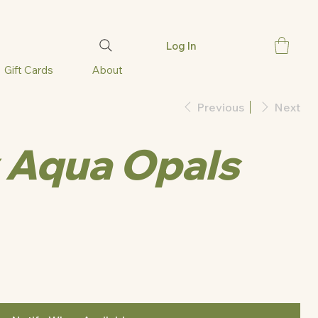
Log In
Gift Cards
About
Previous
Next
 Aqua Opals