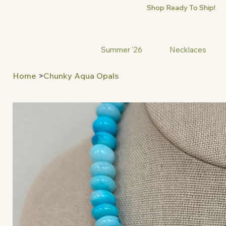
Shop Ready To Ship!
Summer '26
Necklaces
Home
>
Chunky Aqua Opals