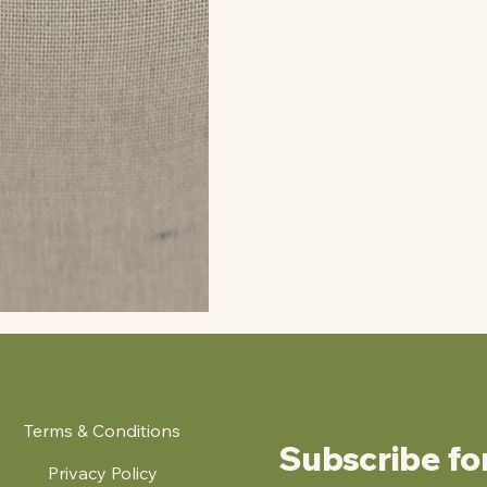
Terms & Conditions
Subscribe fo
Privacy Policy