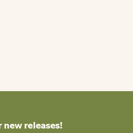
r new releases!