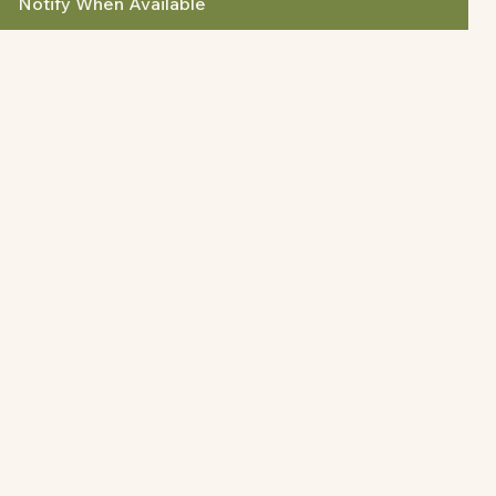
Notify When Available