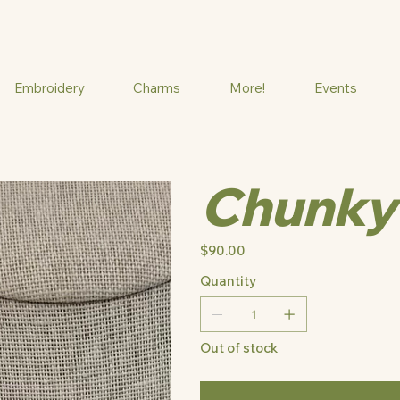
Embroidery
Charms
More!
Events
Chunky
Price
$90.00
Quantity
Out of stock