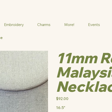
Embroidery
Charms
More!
Events
ce
11mm Ro
Malaysi
Neckla
Price
$92.00
16.5"