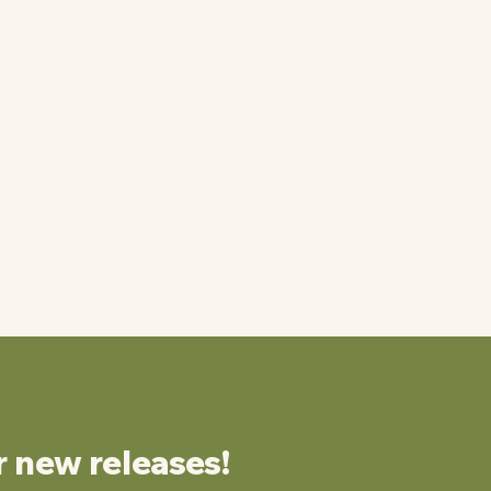
r new releases!