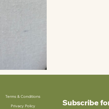
Terms & Conditions
Subscribe fo
Privacy Policy