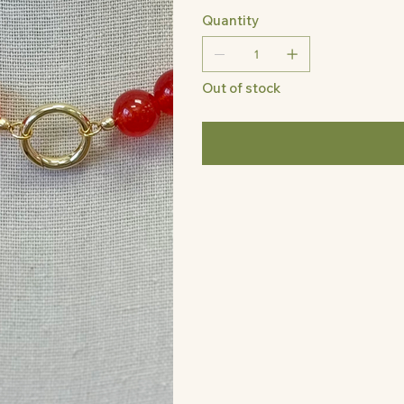
Quantity
Out of stock