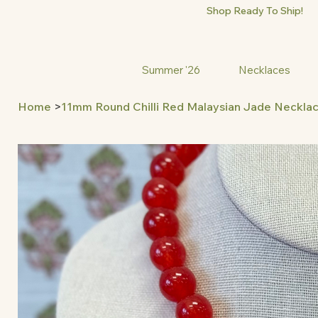
Shop Ready To Ship!
Summer '26
Necklaces
Home
>
11mm Round Chilli Red Malaysian Jade Neckla