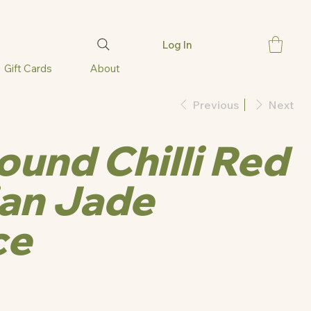
Log In
Gift Cards
About
Previous
Next
und Chilli Red
an Jade
ce