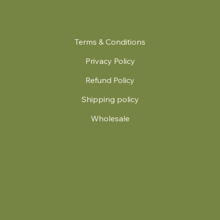
Terms & Conditions
Privacy Policy
Refund Policy
Shipping policy
Wholesale