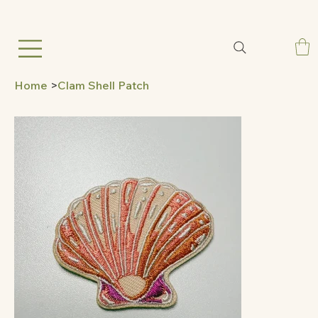
Home
>
Clam Shell Patch