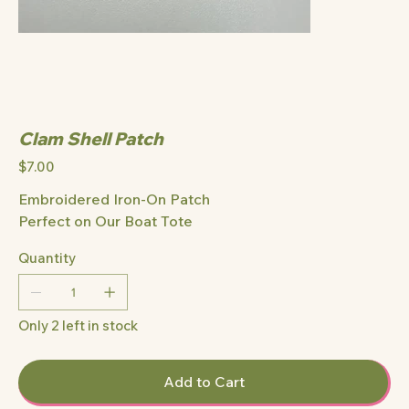
Clam Shell Patch
Price
$7.00
Embroidered Iron-On Patch
Perfect on Our Boat Tote
Quantity
Only 2 left in stock
Add to Cart