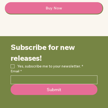
Buy Now
Subscribe for new 
releases!
Yes, subscribe me to your newsletter.
*
Email
*
Submit