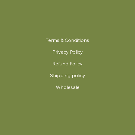
Terms & Conditions
Privacy Policy
Refund Policy
Shipping policy
Wholesale