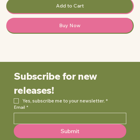
Add to Cart
Buy Now
Subscribe for new 
releases!
Yes, subscribe me to your newsletter.
*
Email
*
Submit