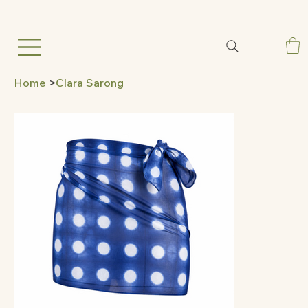
Home
>
Clara Sarong