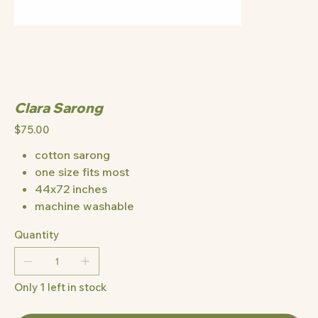
Clara Sarong
Price
$75.00
cotton sarong
one size fits most
44x72 inches
machine washable
Quantity
Only 1 left in stock