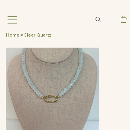
Home
>
Clear Quartz