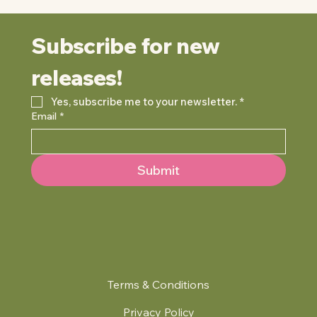
Subscribe for new 
releases!
Yes, subscribe me to your newsletter.
*
Email
*
Submit
Terms & Conditions
Privacy Policy