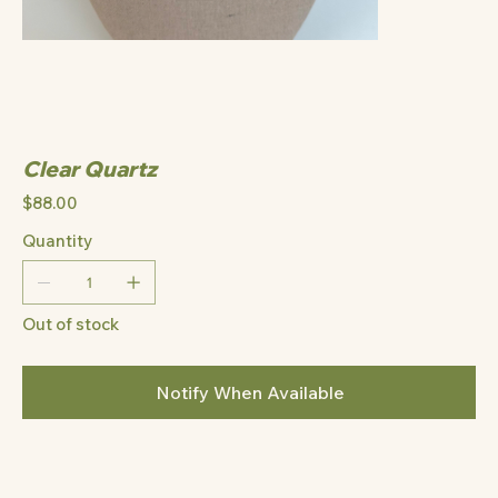
Clear Quartz
Price
$88.00
Quantity
Out of stock
Notify When Available