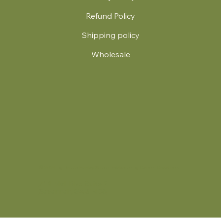
Refund Policy
Shipping policy
Wholesale
.
© 2024 by Britt's Funky Stitch. Website by Carver Creative
714 Mall Blvd Suite 2
Savannah, GA 31406