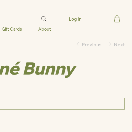
Log In
Gift Cards
About
Previous
Next
né Bunny