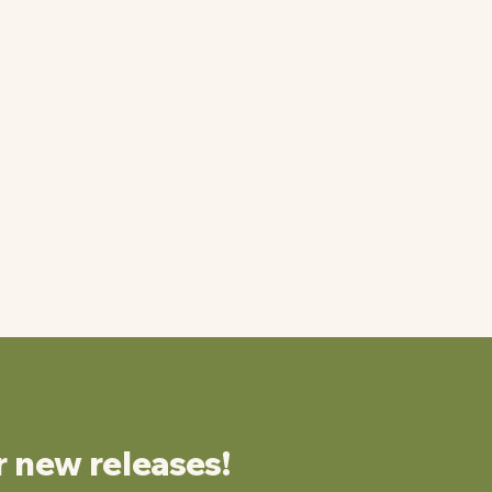
r new releases!