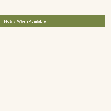
Notify When Available