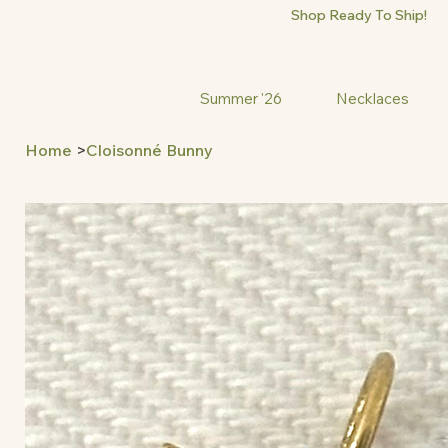
Shop Ready To Ship!
Summer '26
Necklaces
Home
>
Cloisonné Bunny