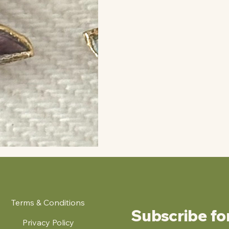
Terms & Conditions
Subscribe fo
Privacy Policy