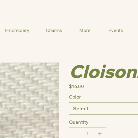
Embroidery
Charms
More!
Events
Cloison
Price
$16.00
Color
Quantity