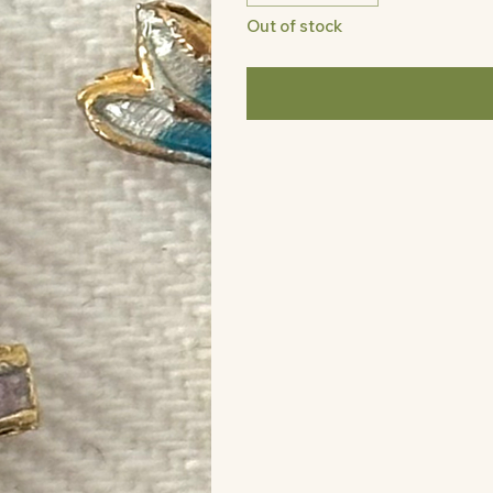
Out of stock