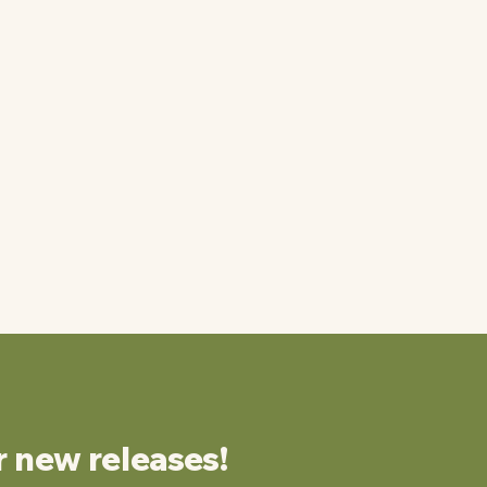
r new releases!