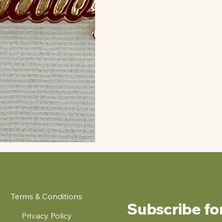
Terms & Conditions
Subscribe fo
Privacy Policy