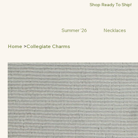
Shop Ready To Ship!
Summer '26
Necklaces
Home
>
Collegiate Charms