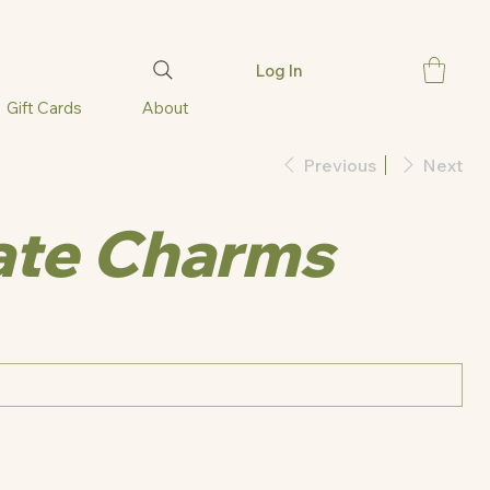
Log In
Gift Cards
About
Previous
Next
ate Charms