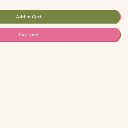
Add to Cart
Buy Now