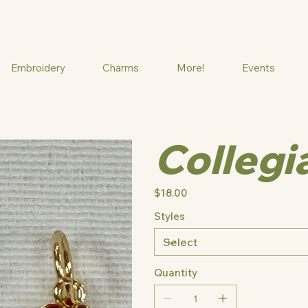
Embroidery
Charms
More!
Events
Collegi
Price
$18.00
Styles
Quantity