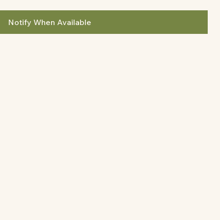
Notify When Available