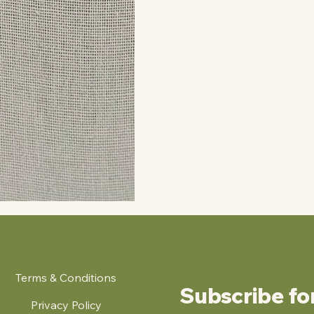
Terms & Conditions
Subscribe fo
Privacy Policy