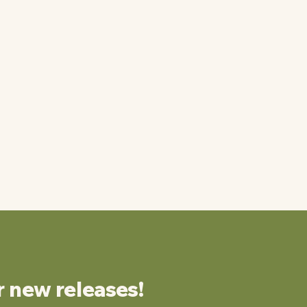
r new releases!