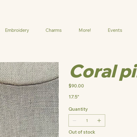
Embroidery
Charms
More!
Events
Coral p
Price
$90.00
17.5"
Quantity
Out of stock