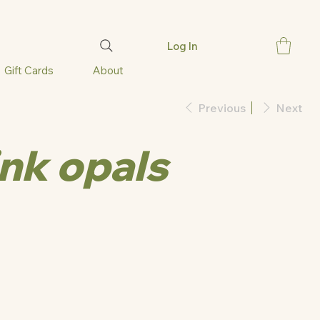
Log In
Gift Cards
About
Previous
Next
ink opals