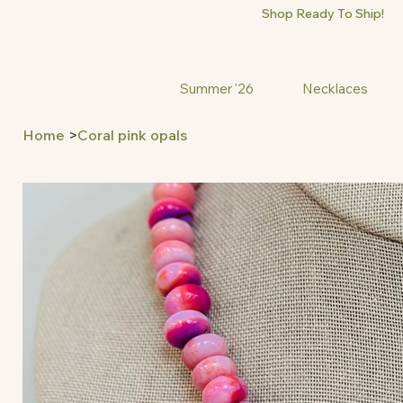
Shop Ready To Ship!
Summer '26
Necklaces
Home
>
Coral pink opals