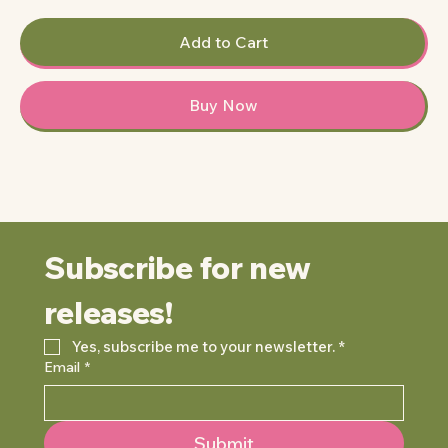
Add to Cart
Buy Now
Subscribe for new 
releases!
Yes, subscribe me to your newsletter.
*
Email
*
Submit