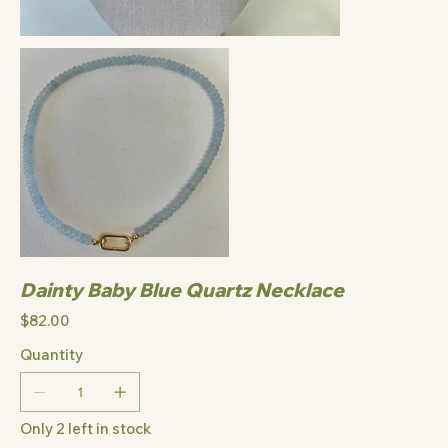
Dainty Baby Blue Quartz Necklace
Price
$82.00
Quantity
Only 2 left in stock