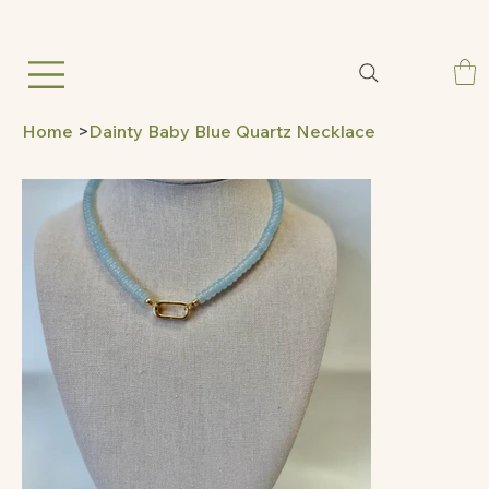
Home
>
Dainty Baby Blue Quartz Necklace