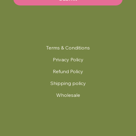
Terms & Conditions
Privacy Policy
Refund Policy
Shipping policy
Wholesale