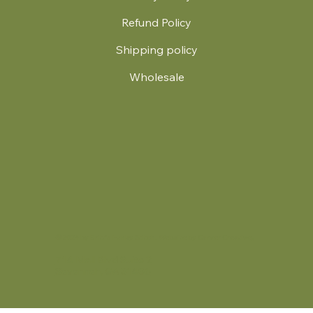
Refund Policy
Shipping policy
Wholesale
.
© 2024 by Britt's Funky Stitch. Website by Carver Creative
714 Mall Blvd Suite 2
Savannah, GA 31406