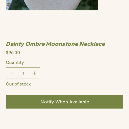
Dainty Ombre Moonstone Necklace
Price
$96.00
Quantity
Out of stock
Notify When Available