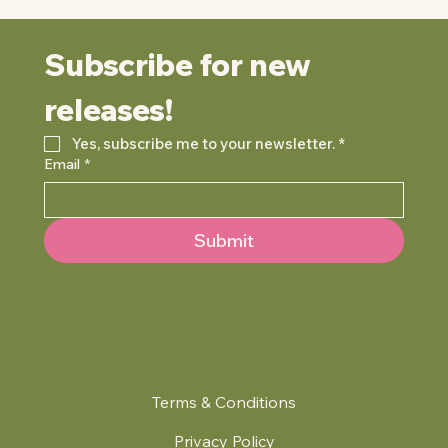
Subscribe for new 
releases!
Yes, subscribe me to your newsletter.
*
Email
*
Submit
Terms & Conditions
Privacy Policy