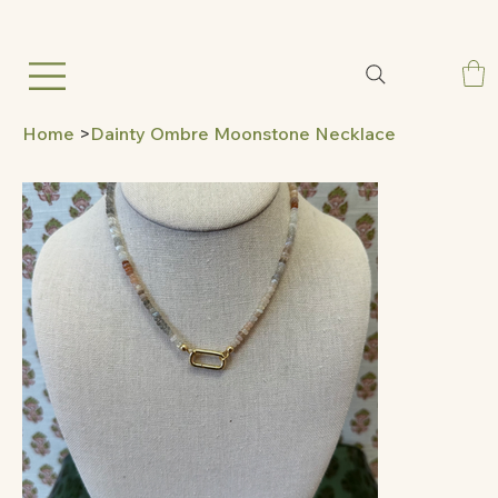
Home
>
Dainty Ombre Moonstone Necklace