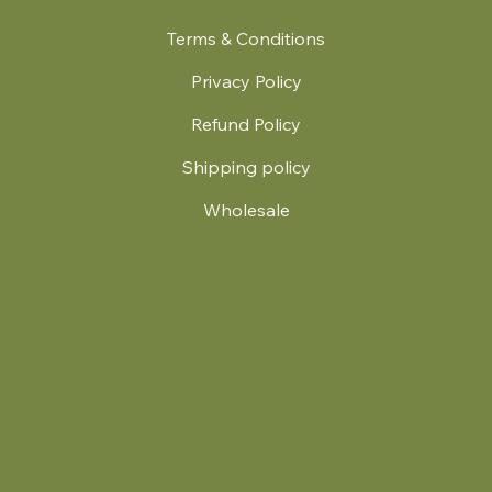
Terms & Conditions
Privacy Policy
Refund Policy
Shipping policy
Wholesale
.
© 2024 by Britt's Funky Stitch. Website by Carver Creative