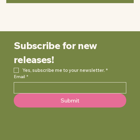
Subscribe for new 
releases!
Yes, subscribe me to your newsletter.
*
Email
*
Submit