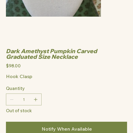
Dark Amethyst Pumpkin Carved
Graduated Size Necklace
Price
$98.00
Hook Clasp
Quantity
Out of stock
Notify When Available