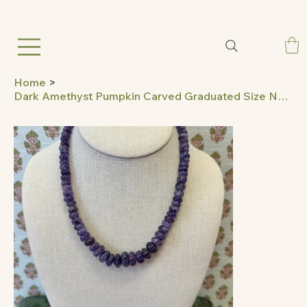
Home
>
Dark Amethyst Pumpkin Carved Graduated Size Necklace