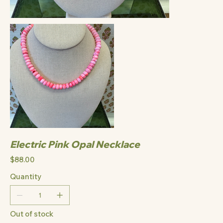
Electric Pink Opal Necklace
Price
$88.00
Quantity
Out of stock