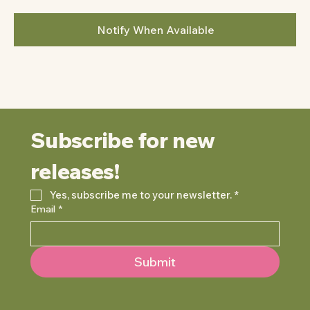
Notify When Available
Subscribe for new 
releases!
Yes, subscribe me to your newsletter.
*
Email
*
Submit