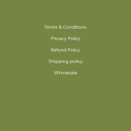
Terms & Conditions
Privacy Policy
Refund Policy
Shipping policy
Wholesale