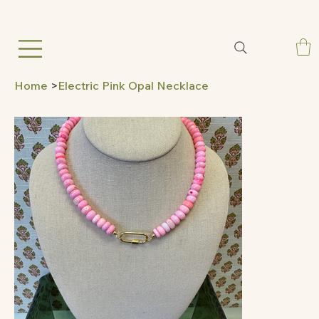
Home
>
Electric Pink Opal Necklace