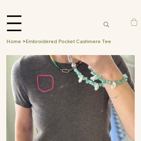
Menu
Home
>
Embroidered Pocket Cashmere Tee