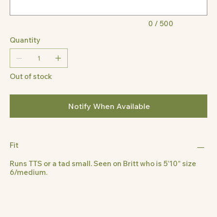
0 / 500
Quantity
Out of stock
Notify When Available
Fit
Runs TTS or a tad small. Seen on Britt who is 5’10” size
6/medium.