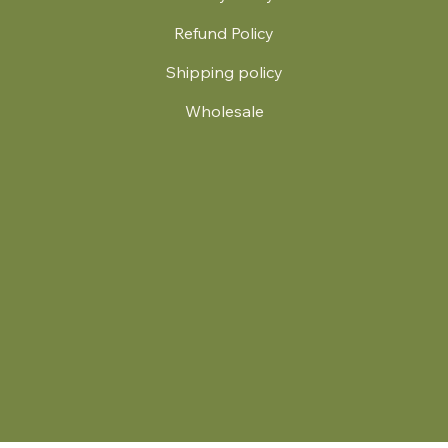
Refund Policy
Shipping policy
Wholesale
.
© 2024 by Britt's Funky Stitch. Website by Carver Creative