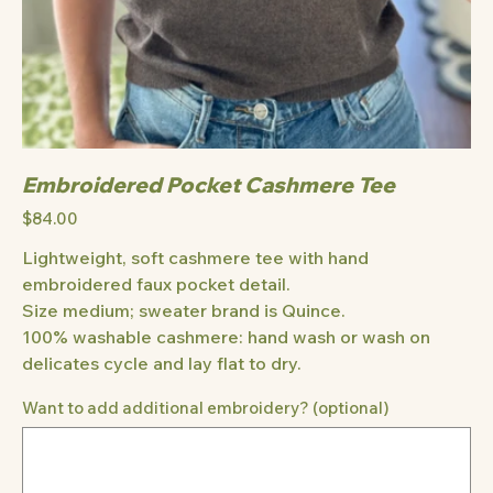
Embroidered Pocket Cashmere Tee
Price
$84.00
Lightweight, soft cashmere tee with hand
embroidered faux pocket detail.
Size medium; sweater brand is Quince.
100% washable cashmere: hand wash or wash on
delicates cycle and lay flat to dry.
Want to add additional embroidery? (optional)
Up
to
500
characters.