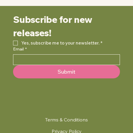
Subscribe for new 
releases!
Yes, subscribe me to your newsletter.
*
Email
*
Submit
Terms & Conditions
Privacy Policy