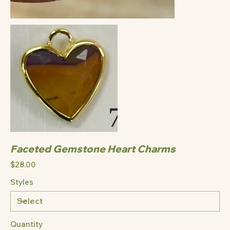
Faceted Gemstone Heart Charms
Price
$28.00
Styles
Quantity