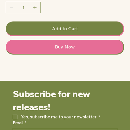
Add to Cart
Buy Now
Subscribe for new 
releases!
Yes, subscribe me to your newsletter.
*
Email
*