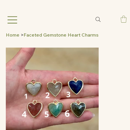
Home
>
Faceted Gemstone Heart Charms