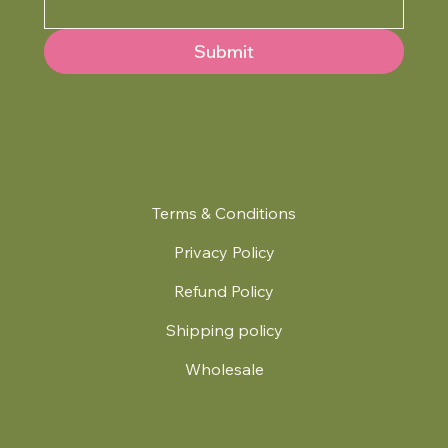
Submit
Terms & Conditions
Privacy Policy
Refund Policy
Shipping policy
Wholesale