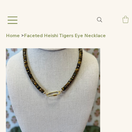
Home
>
Faceted Heishi Tigers Eye Necklace