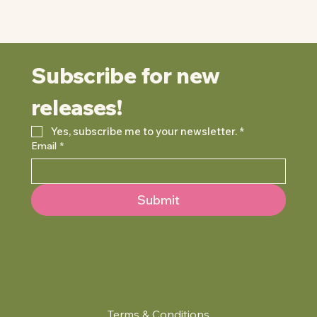
Subscribe for new 
releases!
Yes, subscribe me to your newsletter.
*
Email
*
Submit
Terms & Conditions