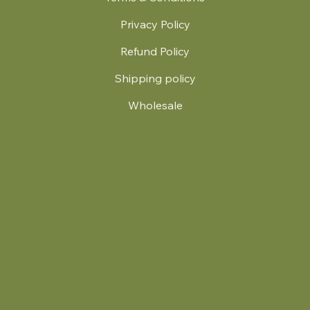
Privacy Policy
Refund Policy
Shipping policy
Wholesale
.
© 2024 by Britt's Funky Stitch. Website by Carver Creative
714 Mall Blvd Suite 2
Savannah, GA 31406