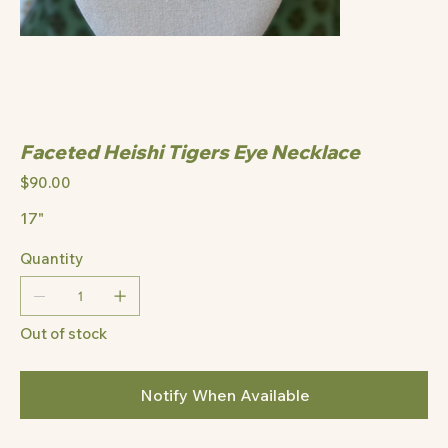
Faceted Heishi Tigers Eye Necklace
Price
$90.00
17"
Quantity
Out of stock
Notify When Available