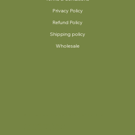
Privacy Policy
Refund Policy
Shipping policy
Wholesale
.
© 2024 by Britt's Funky Stitch. Website by Carver Creative
714 Mall Blvd Suite 2
Savannah, GA 31406