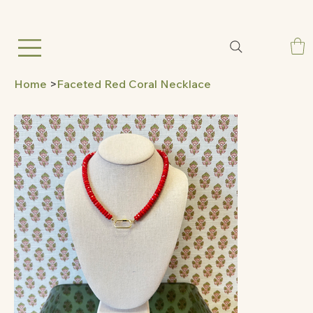
Home
>
Faceted Red Coral Necklace