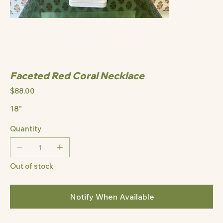
Faceted Red Coral Necklace
Price
$88.00
18"
Quantity
Out of stock
Notify When Available