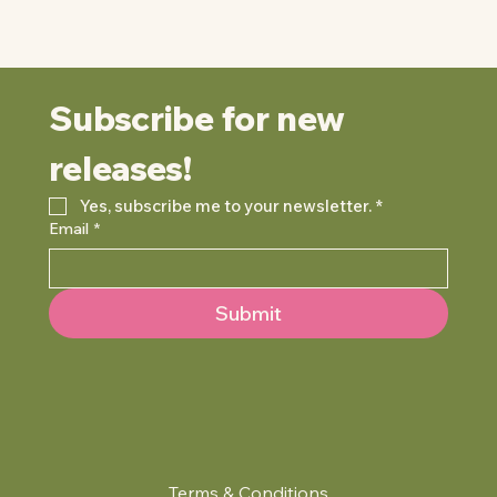
Subscribe for new 
releases!
Yes, subscribe me to your newsletter.
*
Email
*
Submit
Terms & Conditions