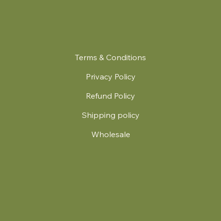
Terms & Conditions
Privacy Policy
Refund Policy
Shipping policy
Wholesale