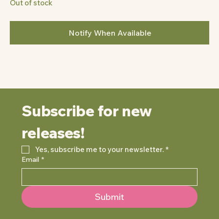
Out of stock
Notify When Available
Subscribe for new 
releases!
Yes, subscribe me to your newsletter.
*
Email
*
Submit