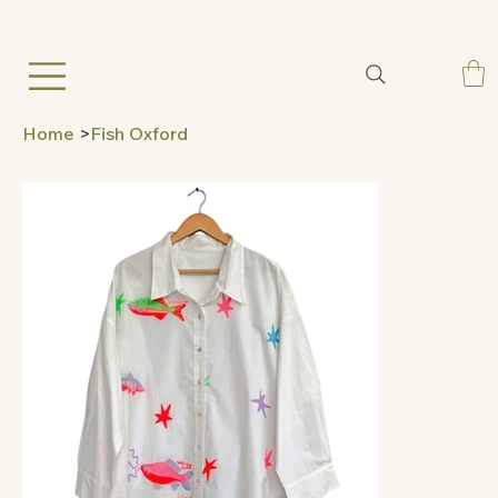
Home
>
Fish Oxford