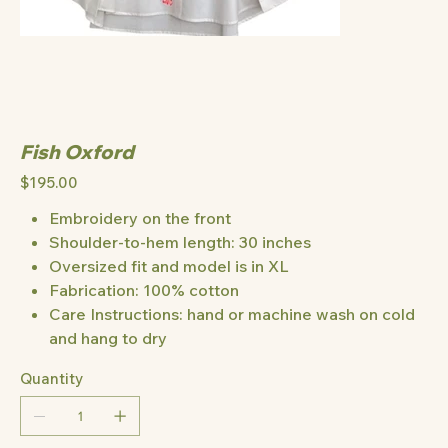
Fish Oxford
Price
$195.00
Embroidery on the front
Shoulder-to-hem length: 30 inches
Oversized fit and model is in XL
Fabrication: 100% cotton
Care Instructions: hand or machine wash on cold
and hang to dry
Quantity