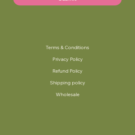
Terms & Conditions
Privacy Policy
Refund Policy
Shipping policy
Wholesale