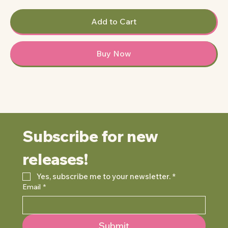
Add to Cart
Buy Now
Subscribe for new 
releases!
Yes, subscribe me to your newsletter.
*
Email
*
Submit