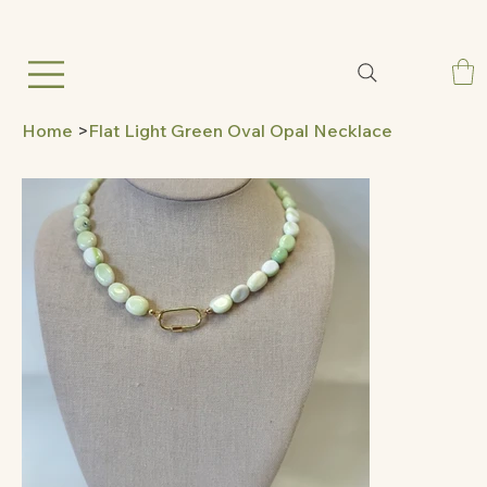
Home
>
Flat Light Green Oval Opal Necklace