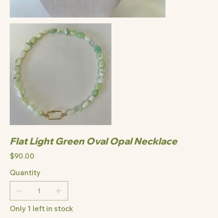
Flat Light Green Oval Opal Necklace
Price
$90.00
Quantity
Only 1 left in stock