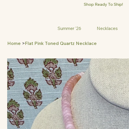
Shop Ready To Ship!
Summer '26
Necklaces
Home
>
Flat Pink Toned Quartz Necklace