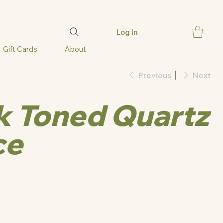
Log In
Gift Cards
About
Previous
Next
nk Toned Quartz
ce