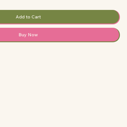
Add to Cart
Buy Now