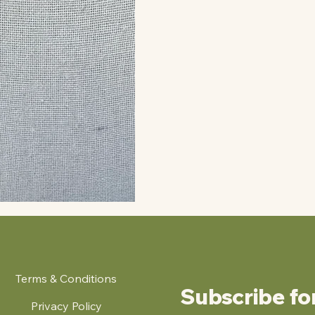
Terms & Conditions
Subscribe fo
Privacy Policy