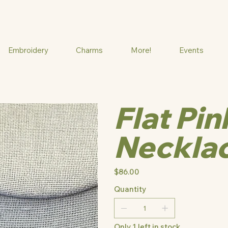
Embroidery
Charms
More!
Events
Flat Pi
Neckla
Price
$86.00
Quantity
Only 1 left in stock