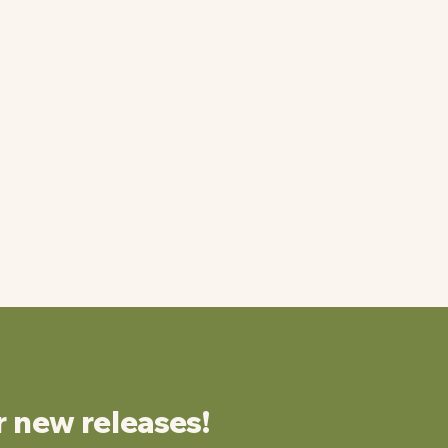
r new releases!