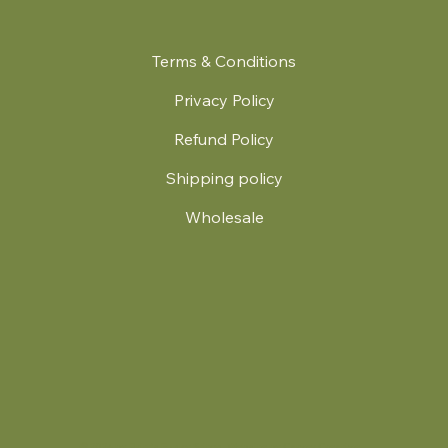
Terms & Conditions
Privacy Policy
Refund Policy
Shipping policy
Wholesale
.
© 2024 by Britt's Funky Stitch. Website by Carver Creative