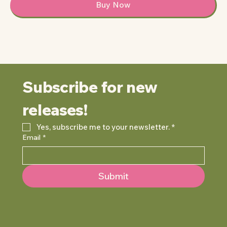
Buy Now
Subscribe for new 
releases!
Yes, subscribe me to your newsletter.
*
Email
*
Submit