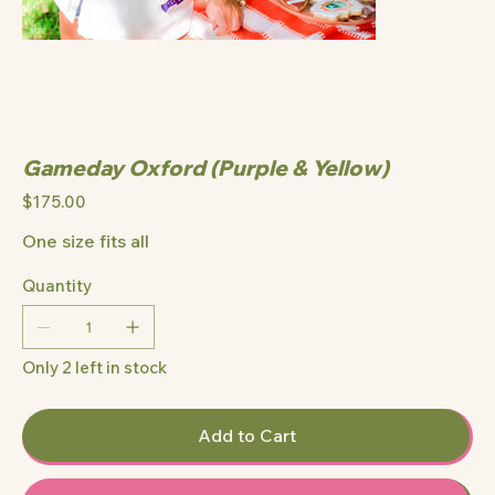
Gameday Oxford (Purple & Yellow)
Price
$175.00
One size fits all
Quantity
Only 2 left in stock
Add to Cart