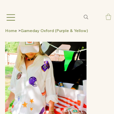
Home
>
Gameday Oxford (Purple & Yellow)