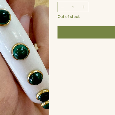
Out of stock