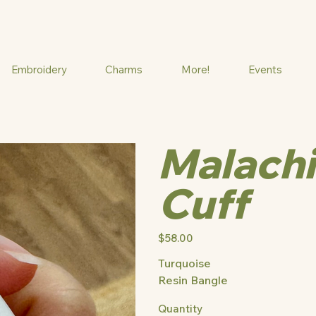
Embroidery
Charms
More!
Events
Malachi
Cuff
Price
$58.00
Turquoise
Resin Bangle
Quantity