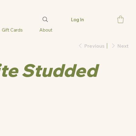
Log In
Gift Cards
About
Previous
Next
te Studded