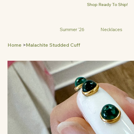
Shop Ready To Ship!
Summer '26
Necklaces
Home
>
Malachite Studded Cuff