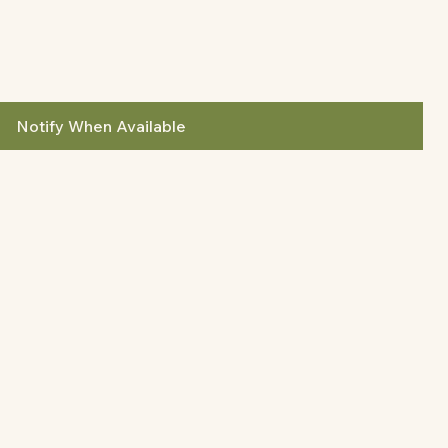
Notify When Available