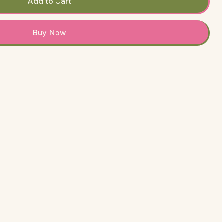
Add to Cart
Buy Now