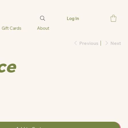
Log In
Gift Cards
About
Previous
Next
ce