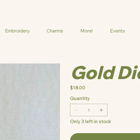
Embroidery
Charms
More!
Events
Gold Di
Price
$18.00
Quantity
Only 3 left in stock