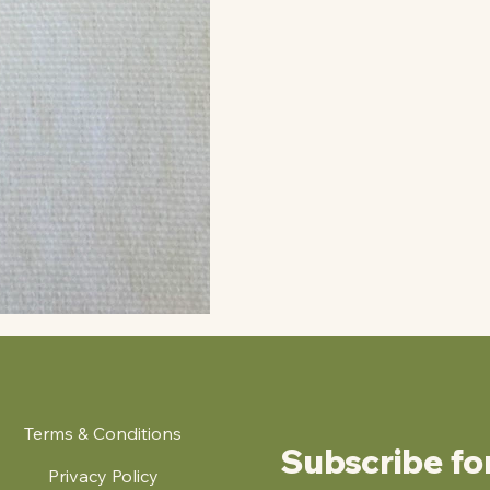
Terms & Conditions
Subscribe fo
Privacy Policy