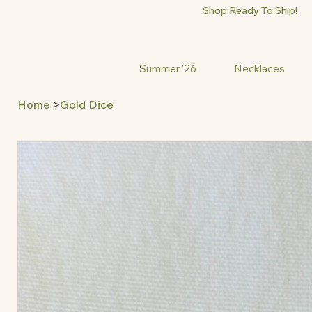
Shop Ready To Ship!
Summer '26
Necklaces
Home
>
Gold Dice