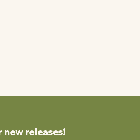
r new releases!