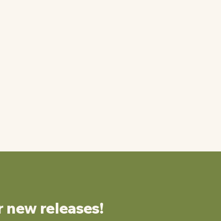
r new releases!