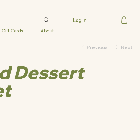
Log In
Gift Cards
About
Previous
Next
d Dessert
et