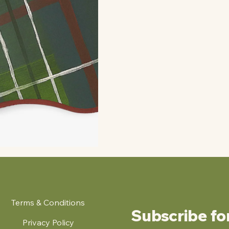
Terms & Conditions
Subscribe fo
Privacy Policy