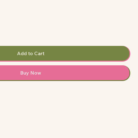
Add to Cart
Buy Now