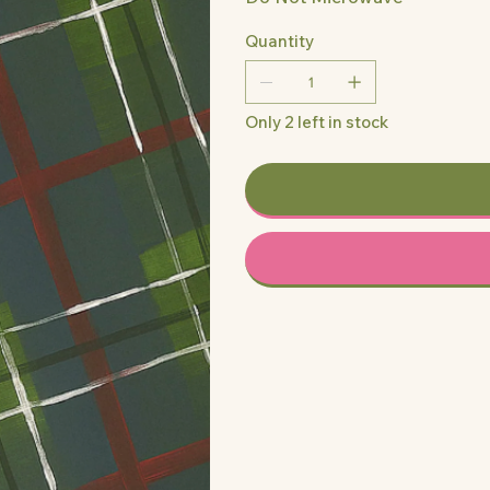
Quantity
Only 2 left in stock