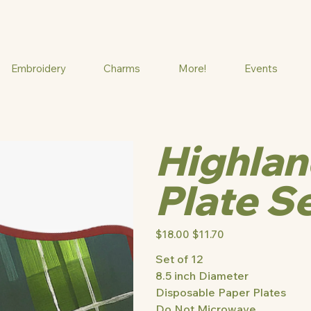
Embroidery
Charms
More!
Events
Highlan
Plate S
Original
$18.00
Sale
$11.70
price
price
Set of 12
8.5 inch Diameter
Disposable Paper Plates
Do Not Microwave