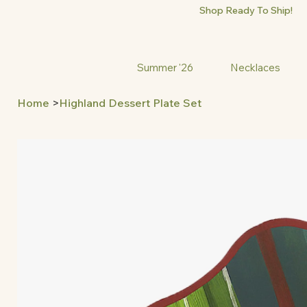
Shop Ready To Ship!
Summer '26
Necklaces
Home
>
Highland Dessert Plate Set