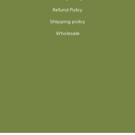
Refund Policy
Shipping policy
Wholesale
.
© 2024 by Britt's Funky Stitch. Website by Carver Creative
714 Mall Blvd Suite 2
Savannah, GA 31406