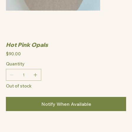
Hot Pink Opals
Price
$90.00
Quantity
Out of stock
Notify When Available