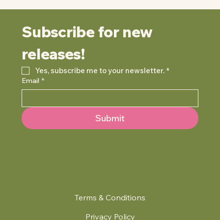
Subscribe for new 
releases!
Yes, subscribe me to your newsletter.
*
Email
*
Submit
Terms & Conditions
Privacy Policy