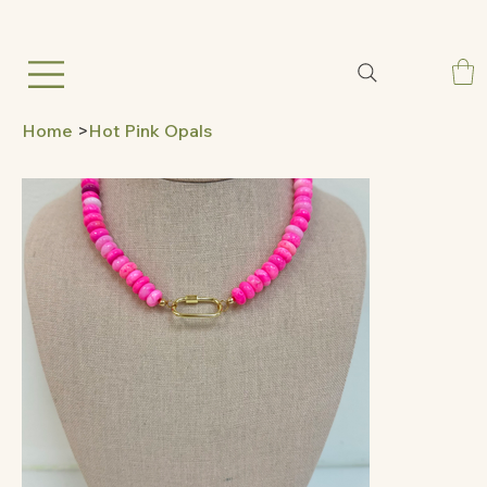
Home
>
Hot Pink Opals