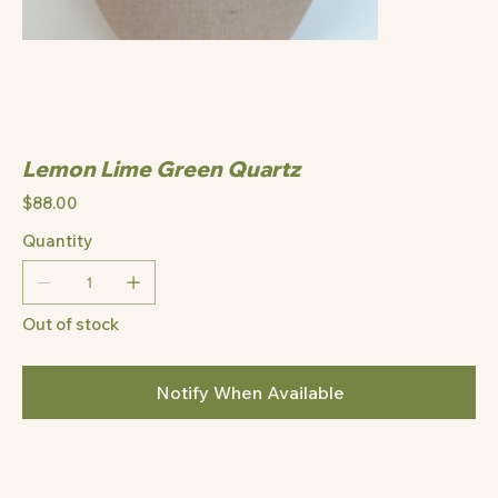
Lemon Lime Green Quartz
Price
$88.00
Quantity
Out of stock
Notify When Available