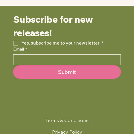
Subscribe for new 
releases!
Yes, subscribe me to your newsletter.
*
Email
*
Submit
Terms & Conditions
Privacy Policy