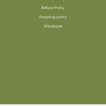
Refund Policy
Shipping policy
Wholesale
.
© 2024 by Britt's Funky Stitch. Website by Carver Creative
714 Mall Blvd Suite 2
Savannah, GA 31406