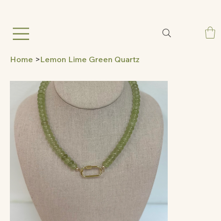
Home
>
Lemon Lime Green Quartz