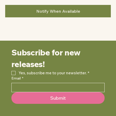
Notify When Available
Subscribe for new 
releases!
Yes, subscribe me to your newsletter.
*
Email
*
Submit