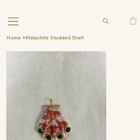
Home
>
Malachite Studded Shell