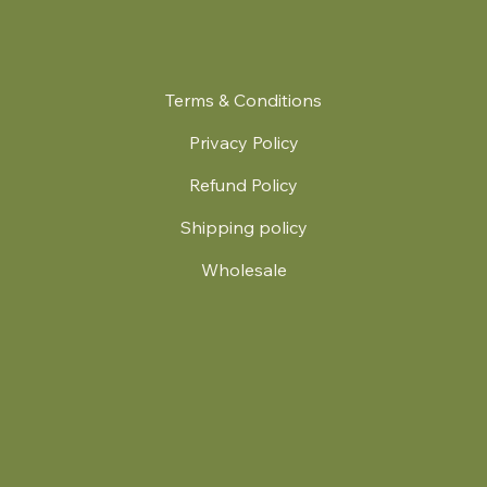
Terms & Conditions
Privacy Policy
Refund Policy
Shipping policy
Wholesale