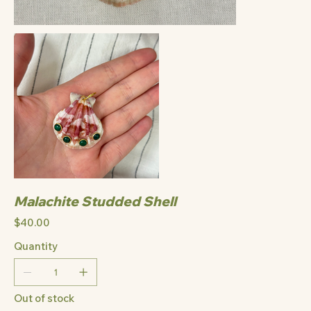
Malachite Studded Shell
Price
$40.00
Quantity
Out of stock