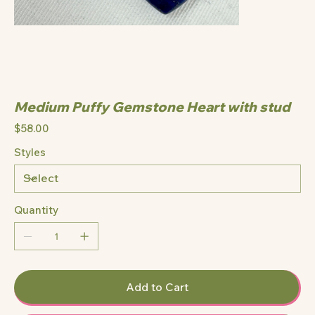
Medium Puffy Gemstone Heart with stud
Price
$58.00
Styles
Quantity
Add to Cart