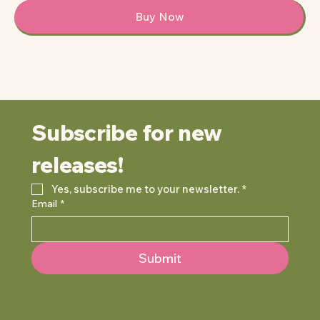
Buy Now
Subscribe for new 
releases!
Yes, subscribe me to your newsletter.
*
Email
*
Submit