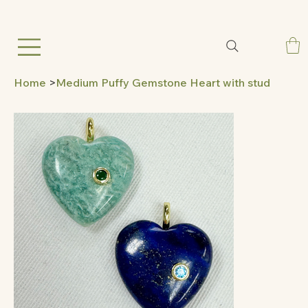
Home
>
Medium Puffy Gemstone Heart with stud