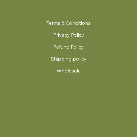
Terms & Conditions
Privacy Policy
Refund Policy
Shipping policy
Wholesale