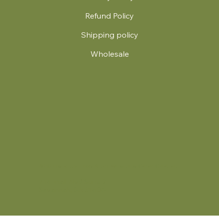
Refund Policy
Shipping policy
Wholesale
.
© 2024 by Britt's Funky Stitch. Website by Carver Creative
714 Mall Blvd Suite 2
Savannah, GA 31406