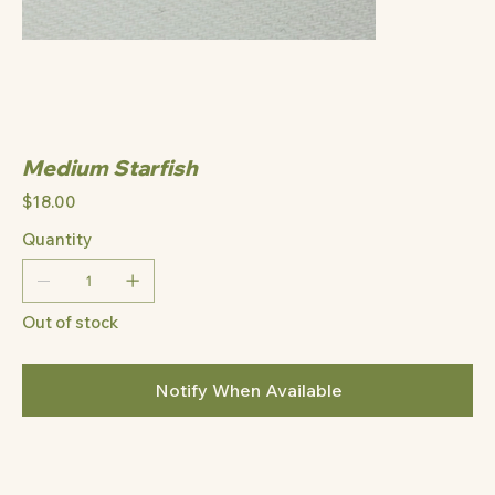
Medium Starfish
Price
$18.00
Quantity
Out of stock
Notify When Available