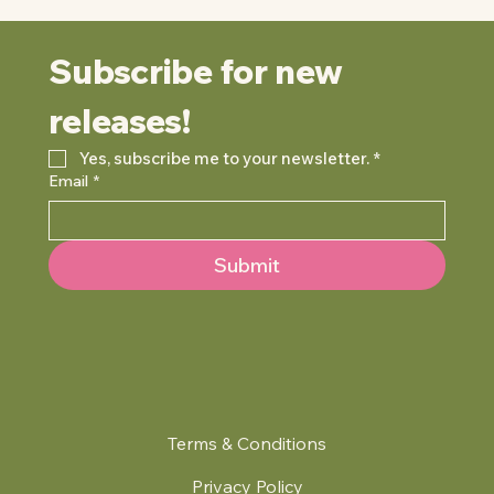
Subscribe for new 
releases!
Yes, subscribe me to your newsletter.
*
Email
*
Submit
Terms & Conditions
Privacy Policy