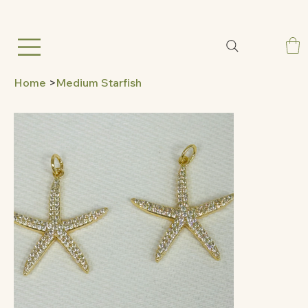
Home
>
Medium Starfish