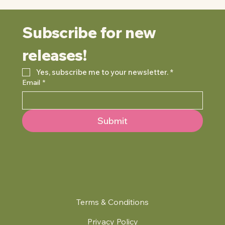
Subscribe for new 
releases!
Yes, subscribe me to your newsletter.
*
Email
*
Submit
Terms & Conditions
Privacy Policy