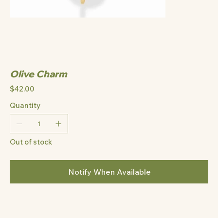
Olive Charm
Price
$42.00
Quantity
Out of stock
Notify When Available