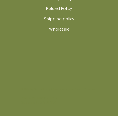
Refund Policy
Shipping policy
Wholesale
.
© 2024 by Britt's Funky Stitch. Website by Carver Creative
714 Mall Blvd Suite 2
Savannah, GA 31406