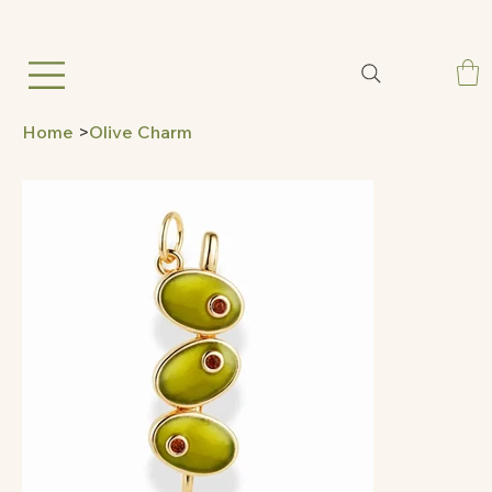
Home
>
Olive Charm