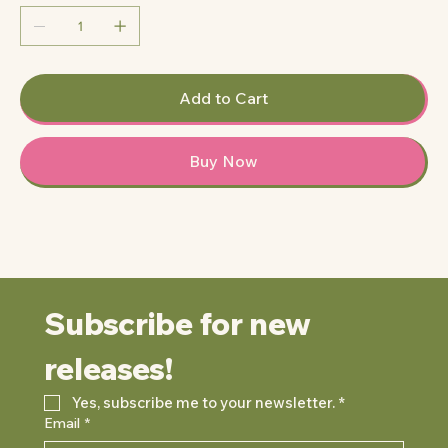
Add to Cart
Buy Now
Subscribe for new 
releases!
Yes, subscribe me to your newsletter.
*
Email
*