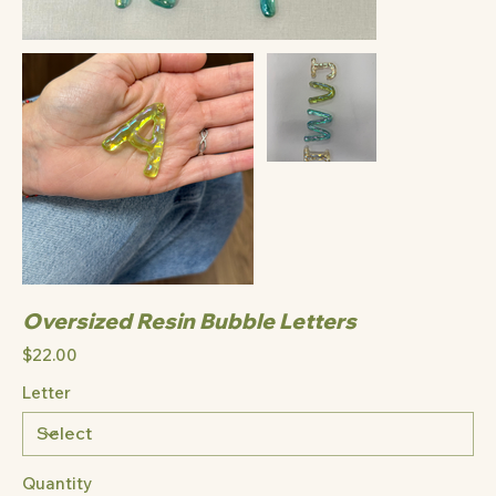
Oversized Resin Bubble Letters
Price
$22.00
Letter
Quantity