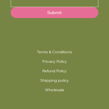
Submit
Terms & Conditions
Privacy Policy
Refund Policy
Shipping policy
Wholesale