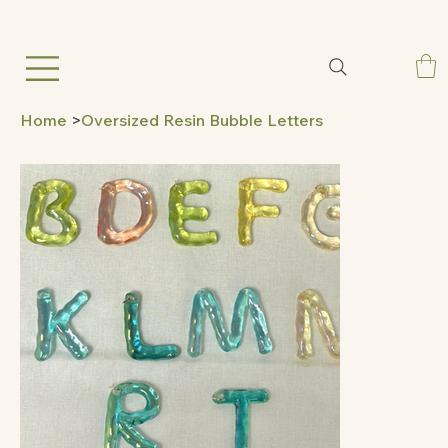
Home
>
Oversized Resin Bubble Letters