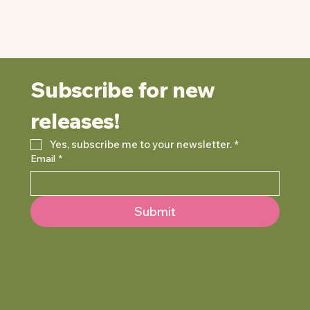
Subscribe for new 
releases!
Yes, subscribe me to your newsletter.
*
Email
*
Submit