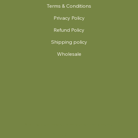
Terms & Conditions
Privacy Policy
Refund Policy
Shipping policy
Wholesale
.
© 2024 by Britt's Funky Stitch. Website by Carver Creative
714 Mall Blvd Suite 2