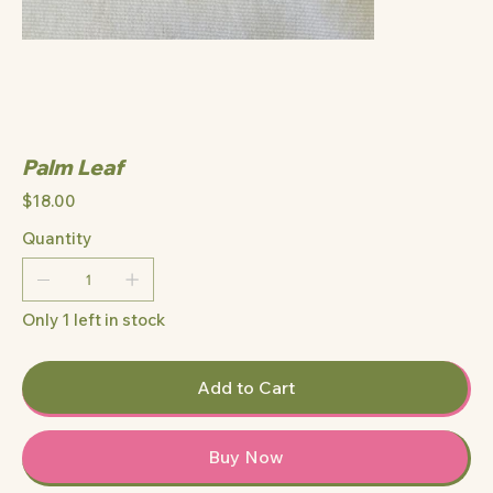
Palm Leaf
Price
$18.00
Quantity
Only 1 left in stock
Add to Cart
Buy Now