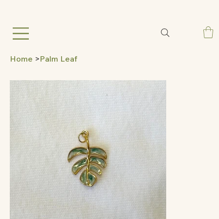
Home
>
Palm Leaf