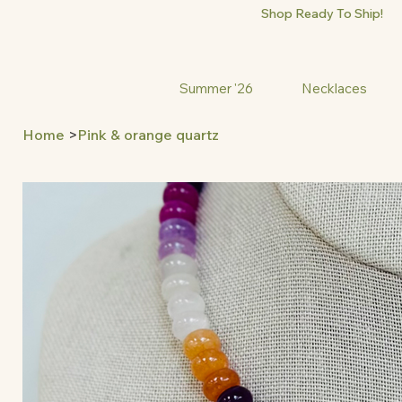
Shop Ready To Ship!
Summer '26
Necklaces
Home
>
Pink & orange quartz