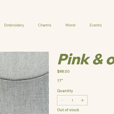
Embroidery
Charms
More!
Events
Pink & 
Price
$88.00
17"
Quantity
Out of stock