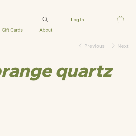
Log In
Gift Cards
About
Previous
Next
orange quartz