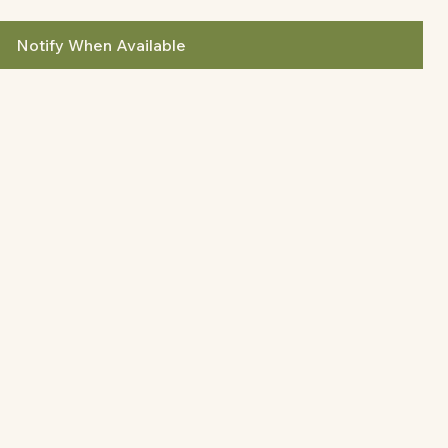
Notify When Available