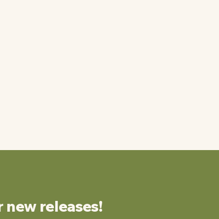
r new releases!