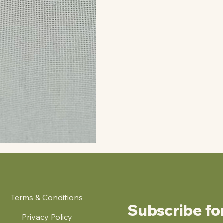
Terms & Conditions
Subscribe fo
Privacy Policy