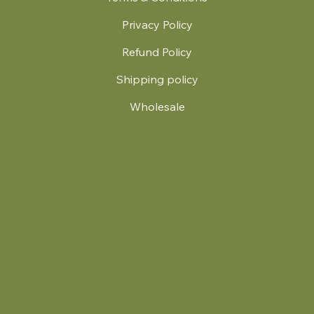
Privacy Policy
Refund Policy
Shipping policy
Wholesale
.
© 2024 by Britt's Funky Stitch. Website by Carver Creative
714 Mall Blvd Suite 2
Savannah, GA 31406