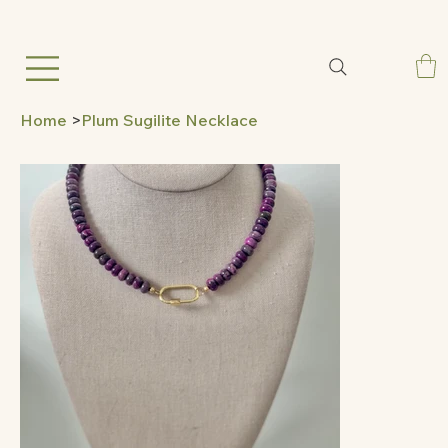
Home
>
Plum Sugilite Necklace