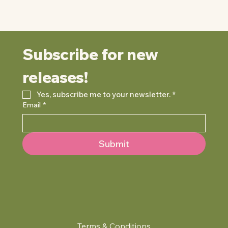
Subscribe for new 
releases!
Yes, subscribe me to your newsletter.
*
Email
*
Submit
Terms & Conditions