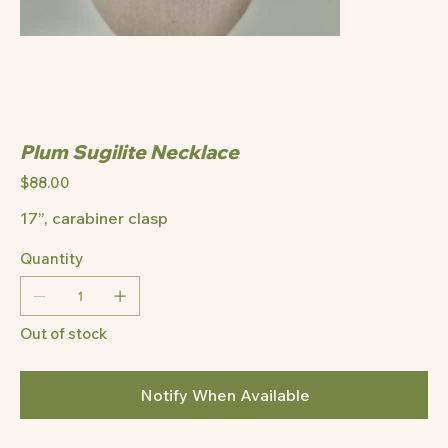
Plum Sugilite Necklace
Price
$88.00
17”, carabiner clasp
Quantity
Out of stock
Notify When Available