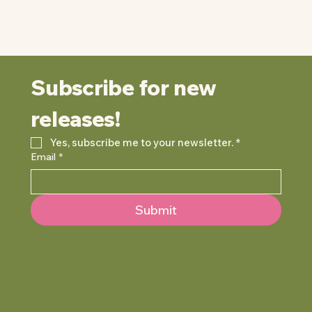
Subscribe for new 
releases!
Yes, subscribe me to your newsletter.
*
Email
*
Submit