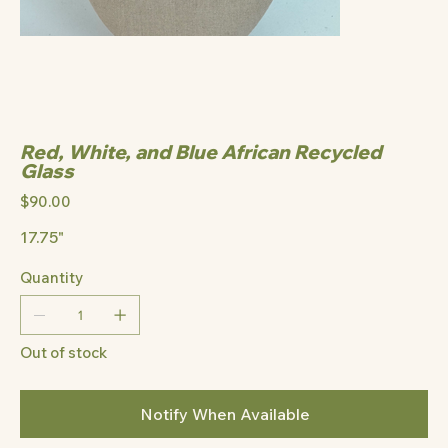
Red, White, and Blue African Recycled
Glass
Price
$90.00
17.75"
Quantity
Out of stock
Notify When Available