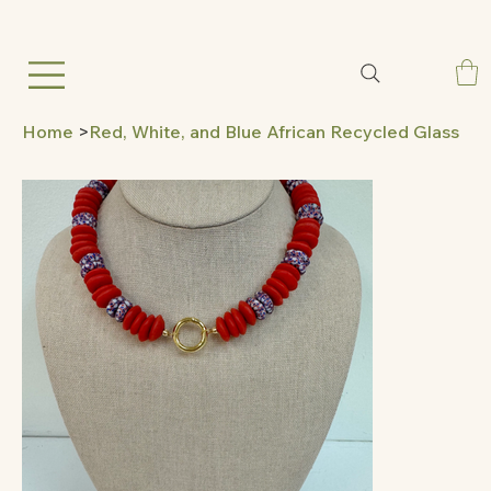
Home
>
Red, White, and Blue African Recycled Glass