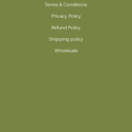
Terms & Conditions
Privacy Policy
Refund Policy
Shipping policy
Wholesale
.
© 2024 by Britt's Funky Stitch. Website by Carver Creative
714 Mall Blvd Suite 2