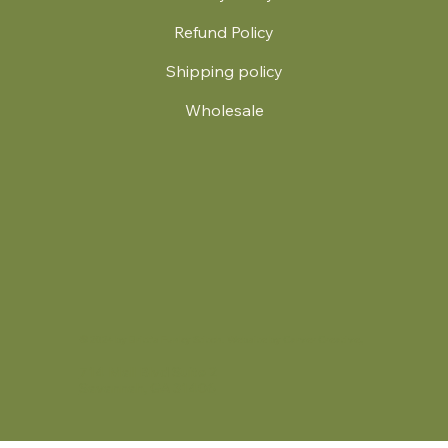
Refund Policy
Shipping policy
Wholesale
.
© 2024 by Britt's Funky Stitch. Website by Carver Creative
714 Mall Blvd Suite 2
Savannah, GA 31406