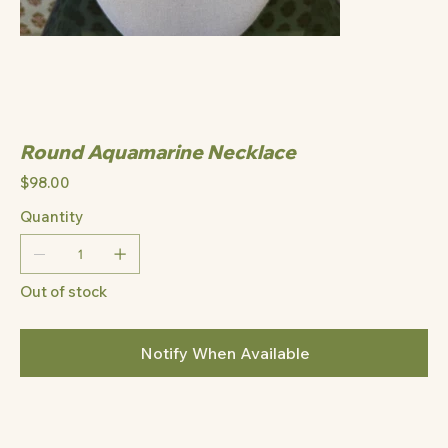
Round Aquamarine Necklace
Price
$98.00
Quantity
Out of stock
Notify When Available