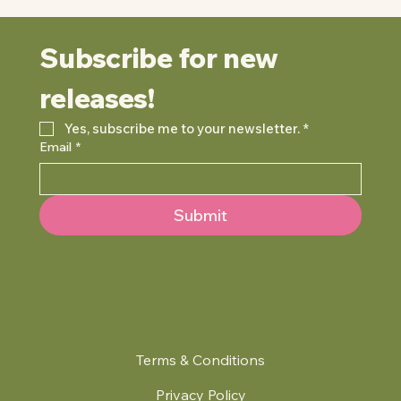
Subscribe for new 
releases!
Yes, subscribe me to your newsletter.
*
Email
*
Submit
Terms & Conditions
Privacy Policy