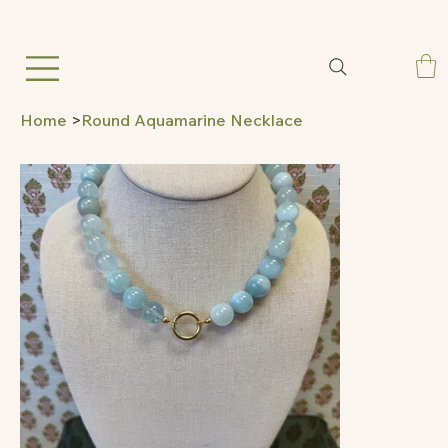
Home
>
Round Aquamarine Necklace