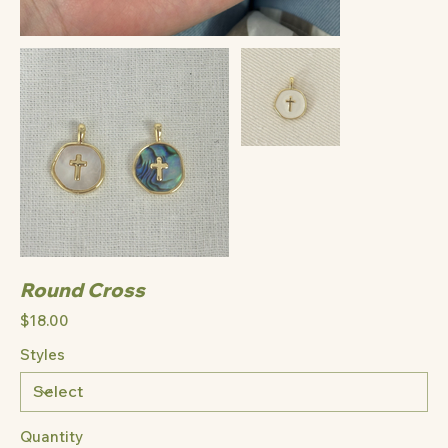
Round Cross
Price
$18.00
Styles
Quantity