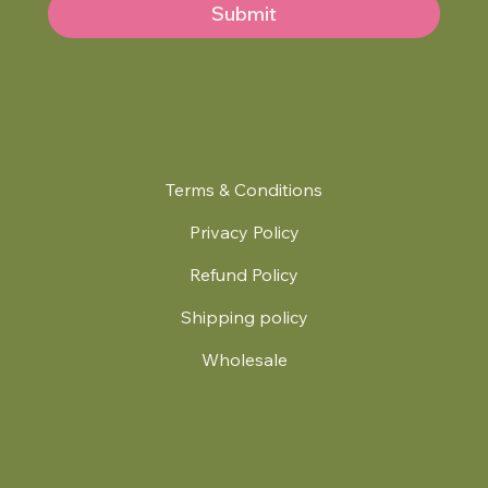
Submit
Terms & Conditions
Privacy Policy
Refund Policy
Shipping policy
Wholesale