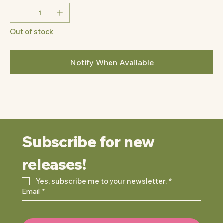
Out of stock
Notify When Available
Subscribe for new 
releases!
Yes, subscribe me to your newsletter.
*
Email
*