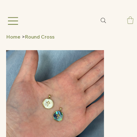
Home
>
Round Cross