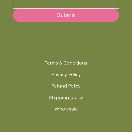
Submit
Terms & Conditions
Privacy Policy
Refund Policy
Shipping policy
Wholesale