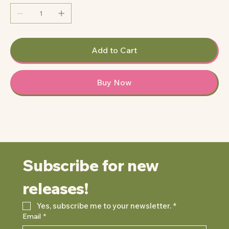
Add to Cart
Buy Now
Subscribe for new 
releases!
Yes, subscribe me to your newsletter.
*
Email
*