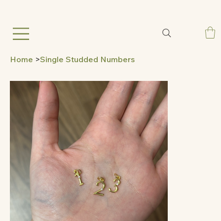
Home
>
Single Studded Numbers