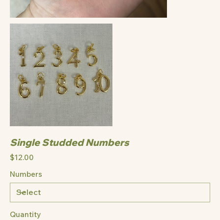
Single Studded Numbers
Price
$12.00
Numbers
Quantity