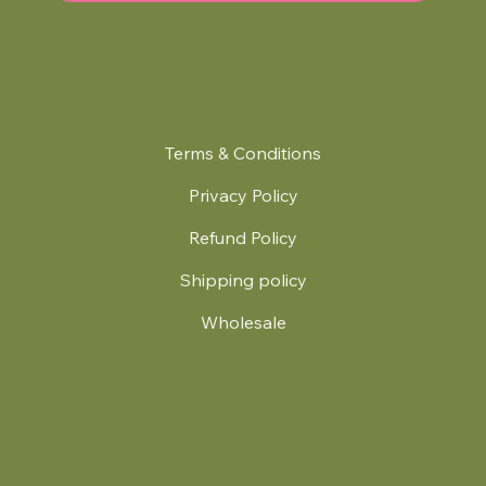
Terms & Conditions
Privacy Policy
Refund Policy
Shipping policy
Wholesale