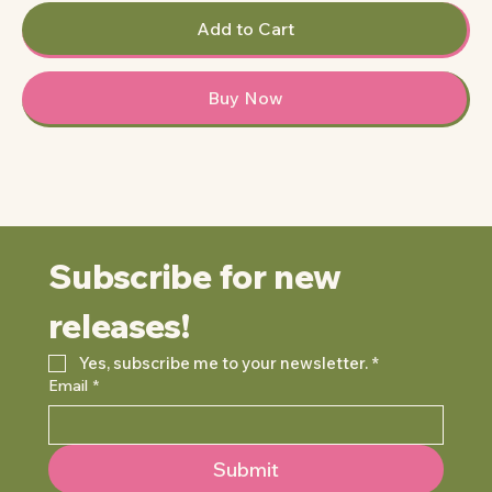
Add to Cart
Buy Now
Subscribe for new 
releases!
Yes, subscribe me to your newsletter.
*
Email
*
Submit