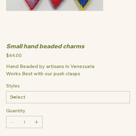
Small hand beaded charms
Price
$44.00
Hand Beaded by artisans in Venezuela
Works Best with our push clasps
Styles
Quantity