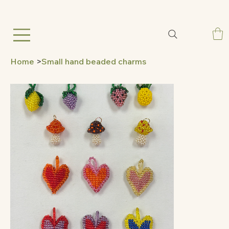
Home
>
Small hand beaded charms