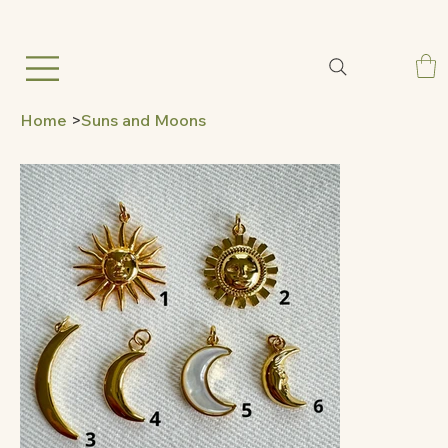
Home
>
Suns and Moons