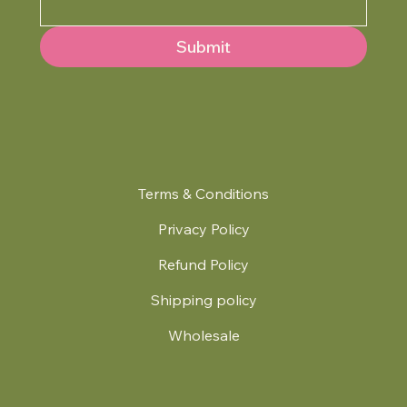
Submit
Terms & Conditions
Privacy Policy
Refund Policy
Shipping policy
Wholesale