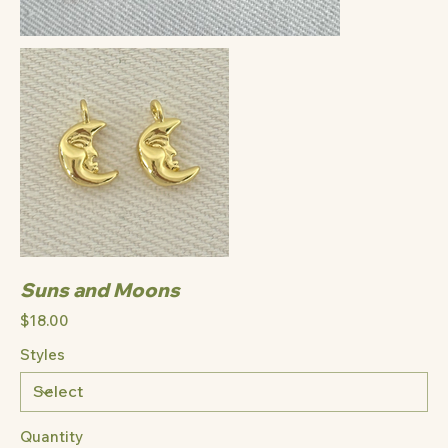
Suns and Moons
Price
$18.00
Styles
Quantity