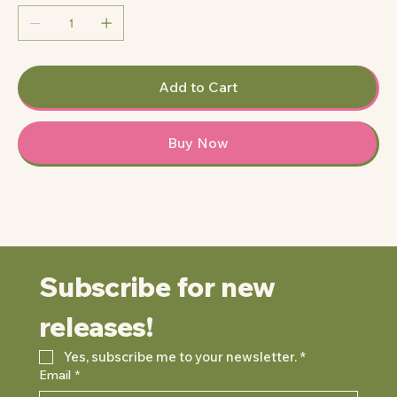
Add to Cart
Buy Now
Subscribe for new 
releases!
Yes, subscribe me to your newsletter.
*
Email
*