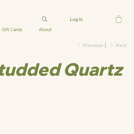
Log In
Gift Cards
About
Previous
Next
Studded Quartz