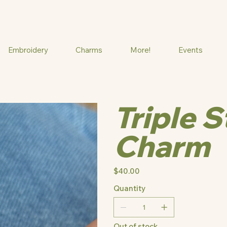
Embroidery
Charms
More!
Events
Triple 
Charm
Price
$40.00
Quantity
Out of stock