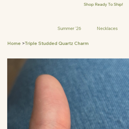
Shop Ready To Ship!
Summer '26
Necklaces
Home
>
Triple Studded Quartz Charm